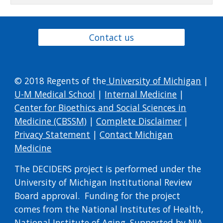
Contact us
© 2018 Regents of the
University of Michigan
|
U-M Medical School
|
Internal Medicine
|
Center for Bioethics and Social Sciences in
Medicine (CBSSM)
|
Complete Disclaimer
|
Privacy Statement
|
Contact Michigan
Medicine
​The DECIDERS project is performed under the
University of Michigan Institutional Review
Board approval. Funding for the project
comes from the National Institutes of Health,
National Institute of Aging. Supported by NIA