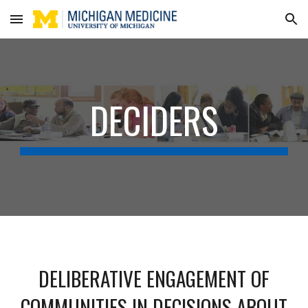
Skip to main content
Skip to navigation
DECIDERS
DELIBERATIVE ENGAGEMENT OF
COMMUNITIES IN DECISIONS ABOUT