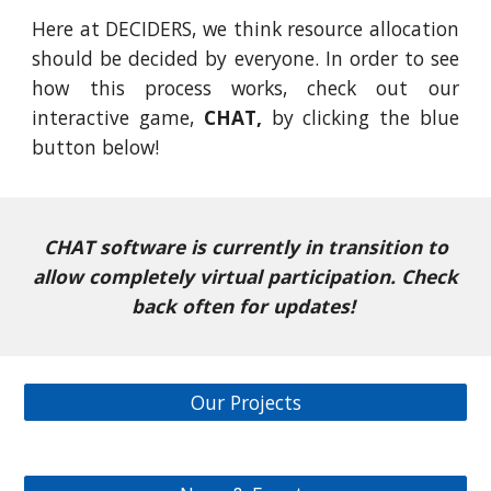
Here at DECIDERS, we think resource allocation
should be decided by everyone. In order to see
how this process works, check out our
interactive game,
CHAT,
by clicking the blue
button below!
CHAT software is currently in transition to
allow completely virtual participation. Check
back often for updates!
Our Projects