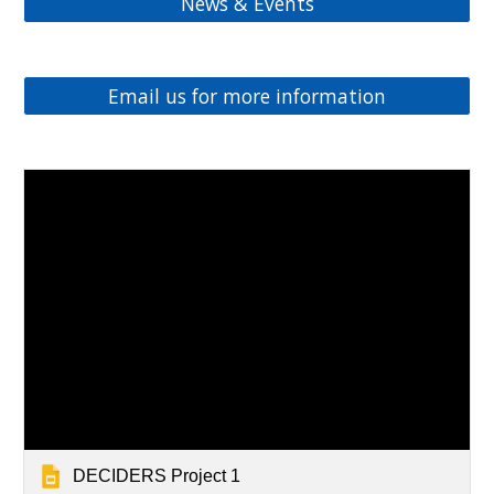
News & Events
Email us for more information
DECIDERS Project 1