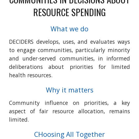
RESOURCE SPENDING
What we do
DECIDERS develops, uses, and evaluates ways
to engage communities, particularly minority
and under-served communities, in informed
deliberations about priorities for limited
health resources.
Why it matters
Community influence on priorities, a key
aspect of fair resource allocation, remains
limited.
CHoosing All Together