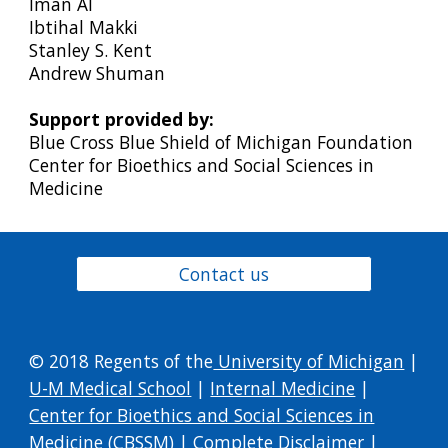
Iman Al
Ibtihal Makki
Stanley S. Kent
Andrew Shuman
Support provided by:
Blue Cross Blue Shield of Michigan Foundation
Center for Bioethics and Social Sciences in
Medicine
Contact us
© 2018 Regents of the
University of Michigan
|
U-M Medical School
|
Internal Medicine
|
Center for Bioethics and Social Sciences in
Medicine (CBSSM)
|
Complete Disclaimer
|