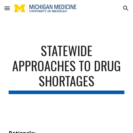
Skip to main content
Skip to navigation
STATEWIDE
APPROACHES TO DRUG
SHORTAGES