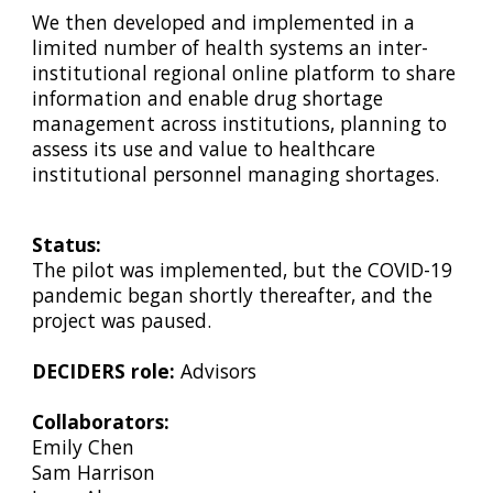
We then developed and implemented in a
limited number of health systems an inter-
institutional regional online platform to share
information and enable drug shortage
management across institutions, planning to
assess its use and value to healthcare
institutional personnel managing shortages.
Status:
The pilot was implemented, but the COVID-19
pandemic began shortly thereafter, and the
project was paused.
DECIDERS role:
Advisors
Collaborators:
Emily Chen
Sam Harrison