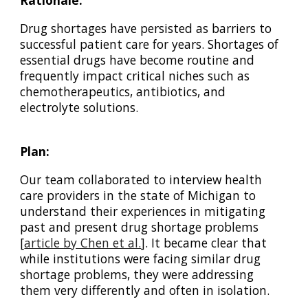
Rationale:
Drug shortages have persisted as barriers to
successful patient care for years. Shortages of
essential drugs have become routine and
frequently impact critical niches such as
chemotherapeutics, antibiotics, and
electrolyte solutions.
Plan:
Our team collaborated to interview health
care providers in the state of Michigan to
understand their experiences in mitigating
past and present drug shortage problems
[
article by Chen et al.
]
. It became clear that
while institutions were facing similar drug
shortage problems, they were addressing
them very differently and often in isolation.