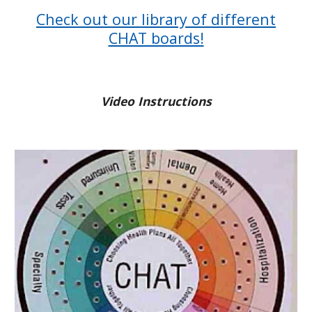
Check out our library of different
CHAT boards!
Video Instructions