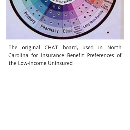
The original CHAT board, used in North
Carolina for Insurance Benefit Preferences of
the Low-income Uninsured