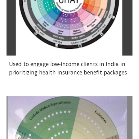
Used to engage low-income clients in India in
prioritizing health insurance benefit packages