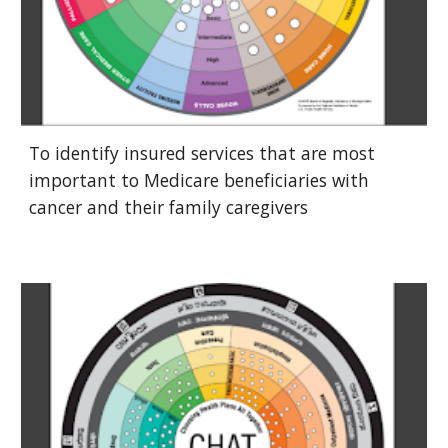
To identify insured services that are most
important to Medicare beneficiaries with
cancer and their family caregivers