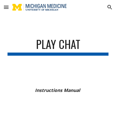
Skip to main content
Skip to navigation
PLAY CHAT
Instructions Manual