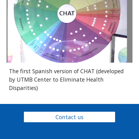
The first Spanish version of CHAT (developed
by UTMB Center to Eliminate Health
Disparities)
Contact us