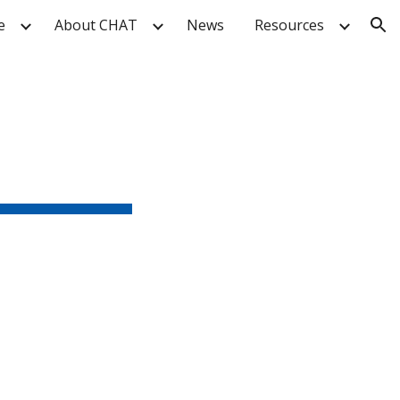
e
About CHAT
News
Resources
ion