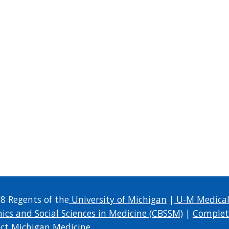
8 Regents of the
University of Michigan
|
U-M Medical
hics and Social Sciences in Medicine (CBSSM)
|
Complet
ct Michigan Medicine