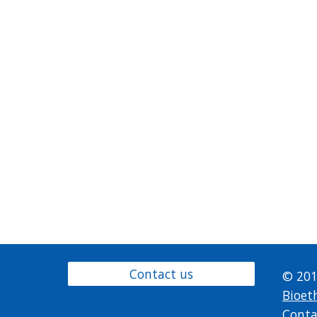
Contact us
© 201
Bioet
Conta