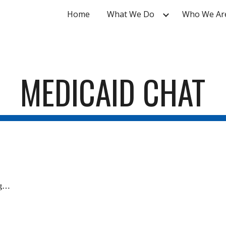
Home
What We Do
Who We Ar
ip to main content
Skip to navigat
MEDICAID CHAT