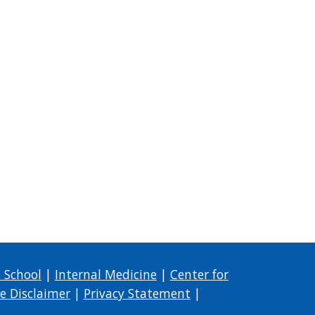
 School
|
Internal Medicine
|
Center for
e Disclaimer
|
Privacy Statement
|