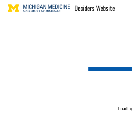
Deciders Website
Sk